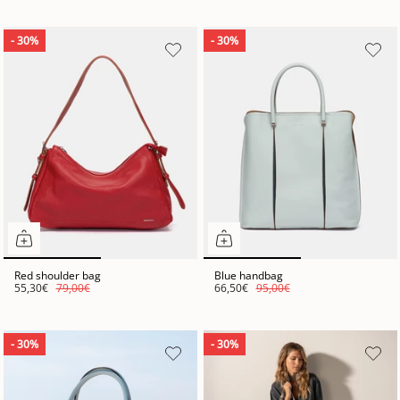
- 30%
- 30%
Red shoulder bag
Blue handbag
55,30€
79,00€
66,50€
95,00€
- 30%
- 30%