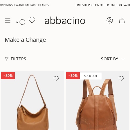
Skip
NINSULA AND BALEARIC ISLANDS.
FREE SHIPPING ON ORDERS OVER 30€. VALID FOR
to
content
ACCOUNT
SEARCH
Make a Change
Sort
by
FILTERS
SORT BY
- 30%
- 30%
SOLD OUT