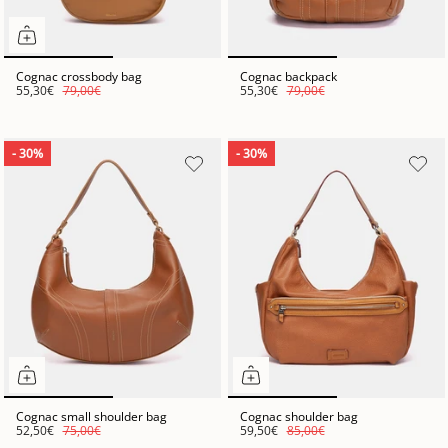
Cognac crossbody bag
Cognac backpack
55,30€
79,00€
55,30€
79,00€
- 30%
- 30%
Cognac small shoulder bag
Cognac shoulder bag
52,50€
75,00€
59,50€
85,00€