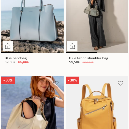
Blue handbag
Blue fabric shoulder bag
59,50€
85,00€
59,50€
85,00€
- 30%
- 30%