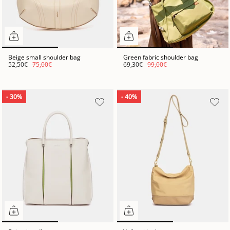
Beige small shoulder bag
Green fabric shoulder bag
52,50€
75,00€
69,30€
99,00€
- 30%
- 40%