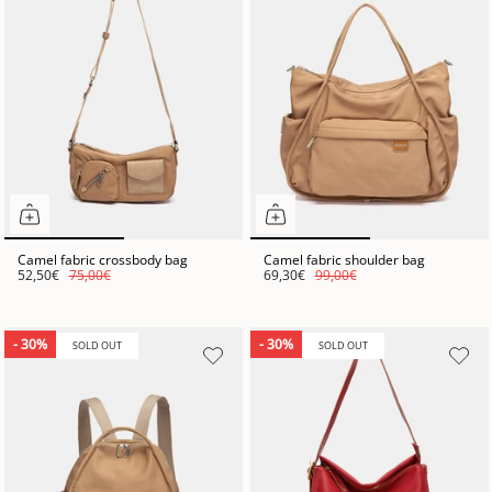
Camel fabric crossbody bag
Camel fabric shoulder bag
52,50€
75,00€
69,30€
99,00€
- 30%
- 30%
SOLD OUT
SOLD OUT