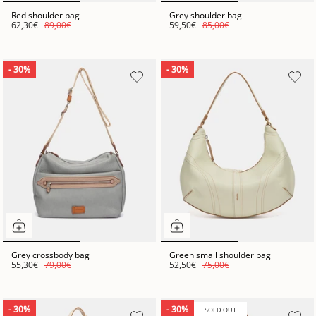
Red shoulder bag
Grey shoulder bag
62,30€
89,00€
59,50€
85,00€
- 30%
- 30%
Grey crossbody bag
Green small shoulder bag
55,30€
79,00€
52,50€
75,00€
- 30%
- 30%
SOLD OUT