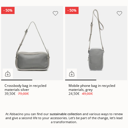
- 50%
- 50%
Crossbody bag in recycled
Mobile phone bag in recycled
materials silver
materials, grey
39,50€
79,00€
24,50€
49,00€
At Abbacino you can find our
sustainable collection
and various ways to renew
and give a second life to your accessories. Let's be part of the change, let's lead
a transformation.