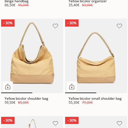
Beige handbag
Yellow bicolor organizer
66,50€
95,00€
35,40€
59,00€
- 30%
- 30%
Yellow bicolor shoulder bag
Yellow bicolor small shoulder bag
59,50€
85,00€
55,30€
79,00€
- 30%
- 30%