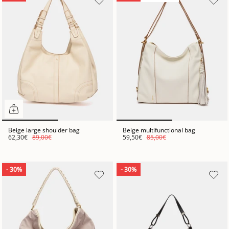
Beige large shoulder bag
Beige multifunctional bag
62,30€
89,00€
59,50€
85,00€
- 30%
- 30%