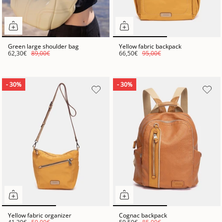
Green large shoulder bag
Yellow fabric backpack
62,30€
89,00€
66,50€
95,00€
- 30%
- 30%
Yellow fabric organizer
Cognac backpack