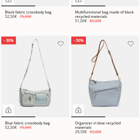
Black fabric crossbody bag
Multifunctional bag made of black
52,50€
75,00€
recycled materials
51,00€
85,00€
- 30%
- 50%
Blue fabric crossbody bag
Organizer in blue recycled
52,50€
75,00€
materials
29,50€
59,00€