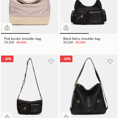
Pink bicolor shoulder bag
Black fabric shoulder bag
59,50€
85,00€
59,50€
85,00€
- 30%
- 40%