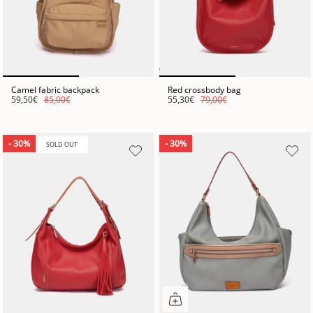
Camel fabric backpack
Red crossbody bag
59,50€
85,00€
55,30€
79,00€
- 30%
- 30%
SOLD OUT