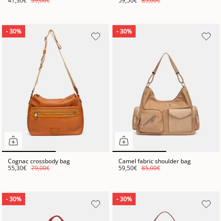
41,30€
59,00€
59,50€
85,00€
- 30%
- 30%
Cognac crossbody bag
Camel fabric shoulder bag
55,30€
79,00€
59,50€
85,00€
- 30%
- 30%