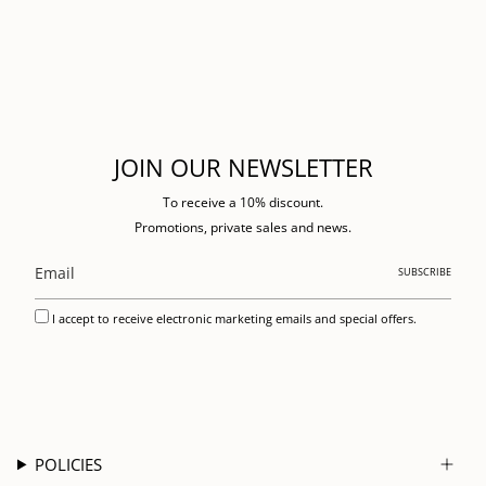
JOIN OUR NEWSLETTER
To receive a 10% discount.
Promotions, private sales and news.
SUBSCRIBE
I accept to receive electronic marketing emails and special offers.
POLICIES