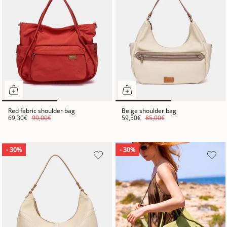
Red fabric shoulder bag
Beige shoulder bag
69,30€
99,00€
59,50€
85,00€
- 30%
- 30%